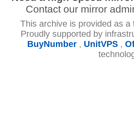
Contact our mirror admi
This archive is provided as a 
Proudly supported by infrast
BuyNumber
,
UnitVPS
,
O
technolo