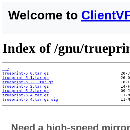
Welcome to
ClientV
Index of /gnu/trueprin
../
trueprint-5.0.tar.gz
trueprint-5.1.tar.gz
trueprint-5.2.1.tar.gz
trueprint-5.2.tar.gz
trueprint-5.3.tar.gz
trueprint-5.4.tar.gz
trueprint-5.4.tar.gz.sig
Need a high-speed mirror