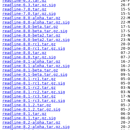
readline-6.3.tar.gz
readline-6.3.tar.gz.sig
readline-7.0.tar.gz
readline-7.0.tar.gz.sig
readline-8.0-alpha.tar.gz
readline-8.0-alpha.tar.gz.sig
readline-8.0-beta.tar.gz
readline-8.0-beta.tar.gz.sig
readline-8.0-beta2.tar.gz
readline-8.0-beta2.tar.gz.sig
readline-8.0-rc1.tar.gz
readline-8.0-rc1.tar.gz.sig
readline-8.0.tar.gz
readline-8.0.tar.gz.sig
readline-8.1-alpha.tar.gz
readline-8.1-alpha.tar.gz.sig
readline-8.1-beta.tar.gz
readline-8.1-beta.tar.gz.sig
readline-8.1-rc1.tar.gz
readline-8.1-rc1.tar.gz.sig
readline-8.1-rc2.tar.gz
readline-8.1-rc2.tar.gz.sig
readline-8.1-rc3.tar.gz
readline-8.1-rc3.tar.gz.sig
readline-8.1.2.tar.gz
readline-8.1.2.tar.gz.sig
readline-8.1.tar.gz
readline-8.1.tar.gz.sig
readline-8.2-alpha.tar.gz
readline-8.2-alpha.tar.gz.sig