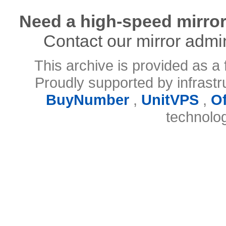
Need a high-speed mirror
Contact our mirror admi
This archive is provided as a 
Proudly supported by infrast
BuyNumber
,
UnitVPS
,
O
technolo