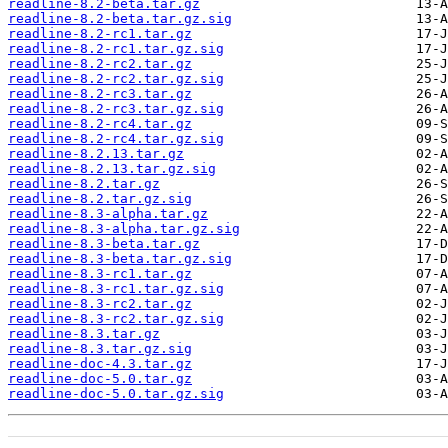
readline-8.2-beta.tar.gz
readline-8.2-beta.tar.gz.sig
readline-8.2-rc1.tar.gz
readline-8.2-rc1.tar.gz.sig
readline-8.2-rc2.tar.gz
readline-8.2-rc2.tar.gz.sig
readline-8.2-rc3.tar.gz
readline-8.2-rc3.tar.gz.sig
readline-8.2-rc4.tar.gz
readline-8.2-rc4.tar.gz.sig
readline-8.2.13.tar.gz
readline-8.2.13.tar.gz.sig
readline-8.2.tar.gz
readline-8.2.tar.gz.sig
readline-8.3-alpha.tar.gz
readline-8.3-alpha.tar.gz.sig
readline-8.3-beta.tar.gz
readline-8.3-beta.tar.gz.sig
readline-8.3-rc1.tar.gz
readline-8.3-rc1.tar.gz.sig
readline-8.3-rc2.tar.gz
readline-8.3-rc2.tar.gz.sig
readline-8.3.tar.gz
readline-8.3.tar.gz.sig
readline-doc-4.3.tar.gz
readline-doc-5.0.tar.gz
readline-doc-5.0.tar.gz.sig