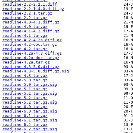
readline-2.2-2.2.1.diff
readline-2.2.1-4.0.diff.gz
readline-2.2.1.tar.gz
readline-2.2.tar.gz
readline-4.0-4.1.diff.gz
readline-4.0.tar.gz
readline-4.1-4.2.diff.gz
readline-4.1.tar.gz
readline-4.2-4.2a.diff.gz
readline-4.2-doc.tar.gz
readline-4.2.tar.gz
readline-4.2a-4.3.diff.gz
readline-4.2a-doc.tar.gz
readline-4.2a.tar.gz
readline-4.3-5.0.diff.gz
readline-4.3-5.0.diff.gz.sig
readline-4.3.tar.gz
readline-5.0.tar.gz
readline-5.0.tar.gz.sig
readline-5.1.tar.gz
readline-5.1.tar.gz.sig
readline-5.2.tar.gz
readline-5.2.tar.gz.sig
readline-6.0.tar.gz
readline-6.0.tar.gz.sig
readline-6.1.tar.gz
readline-6.1.tar.gz.sig
readline-6.2.tar.gz
readline-6.2.tar.gz.sig