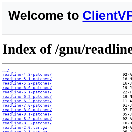
Welcome to
ClientV
Index of /gnu/readline
../
readline-4.3-patches/
readline-5.1-patches/
readline-5.2-patches/
readline-6.0-patches/
readline-6.1-patches/
readline-6.2-patches/
readline-6.3-patches/
readline-7.0-patches/
readline-8.0-patches/
readline-8.1-patches/
readline-8.2-patches/
readline-8.3-patches/
readline-2.0.tar.gz
readline-2.1.tar.gz