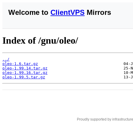
Welcome to
ClientVPS
Mirrors
Index of /gnu/oleo/
../
oleo-1.6.tar.gz
oleo-1.99.14.tar.gz
oleo-1.99.16.tar.gz
oleo-1.99.5.tar.gz
Proudly supported by infrastructur