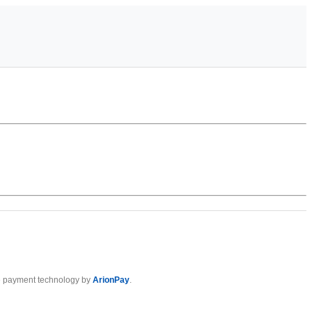
 payment technology by
ArionPay
.