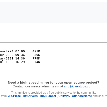
Need a high-speed mirror for your open-source project?
Contact our mirror admin team at
info@clientvps.com
.
This archive is provided as a free public service to the community.
e from
VPSPulse
,
RxServers
,
BuyNumber
,
UnitVPS
,
OffshoreName
and secure