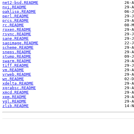
net2-bsd.README
nvi.README
oaklisp.README
perl.README
prcs.README
rc.README
roxen.README
rsync.README
sane.README
saoimage.README
scheme.README
sneps.README
stump.README
swarm.README
tiff.README
vm.README
vrweb.README
wn.README
xdelta.README
xgrabsc.README
xmcd.README
xpm.README
ygl.README
zlib.README