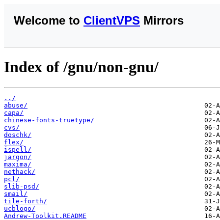
Welcome to
ClientVPS
Mirrors
Index of /gnu/non-gnu/
../
abuse/
capa/
chinese-fonts-truetype/
cvs/
doschk/
flex/
ispell/
jargon/
maxima/
nethack/
pcl/
slib-psd/
smail/
tile-forth/
ucblogo/
Andrew-Toolkit.README