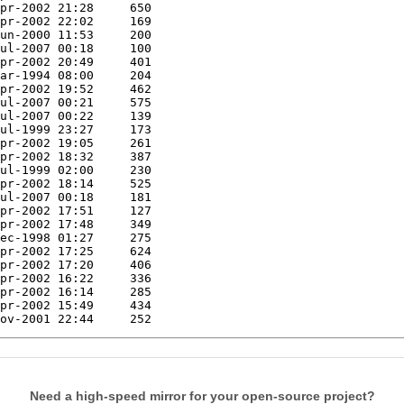
Need a high-speed mirror for your open-source project?