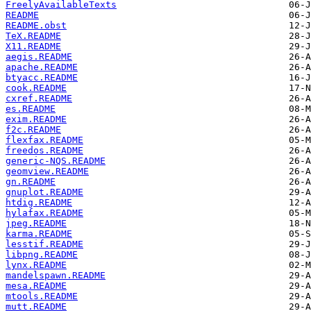
FreelyAvailableTexts
README
README.obst
TeX.README
X11.README
aegis.README
apache.README
btyacc.README
cook.README
cxref.README
es.README
exim.README
f2c.README
flexfax.README
freedos.README
generic-NQS.README
geomview.README
gn.README
gnuplot.README
htdig.README
hylafax.README
jpeg.README
karma.README
lesstif.README
libpng.README
lynx.README
mandelspawn.README
mesa.README
mtools.README
mutt.README