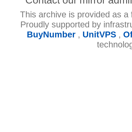
This archive is provided as a 
Proudly supported by infrast
BuyNumber
,
UnitVPS
,
O
technolo