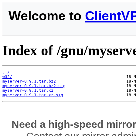
Welcome to
ClientV
Index of /gnu/myserve
../
w32/
myserver-0.9.1.tar.bz2
myserver-0.9.1.tar.bz2.sig
myserver-0.9.1.tar.xz
myserver-0.9.1.tar.xz.sig
Need a high-speed mirror
Contact our mirror admi