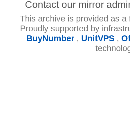
Contact our mirror admi
This archive is provided as a 
Proudly supported by infrast
BuyNumber
,
UnitVPS
,
O
technolo