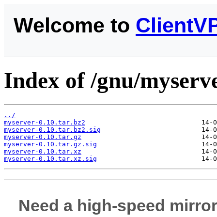
Welcome to
ClientV
Index of /gnu/myserve
../
myserver-0.10.tar.bz2
myserver-0.10.tar.bz2.sig
myserver-0.10.tar.gz
myserver-0.10.tar.gz.sig
myserver-0.10.tar.xz
myserver-0.10.tar.xz.sig
Need a high-speed mirror