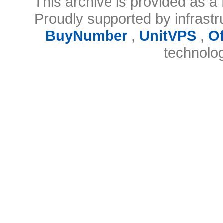
This archive is provided as a 
Proudly supported by infrast
BuyNumber
,
UnitVPS
,
O
technolo