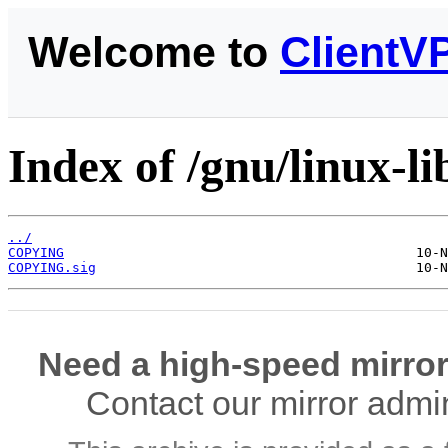
Welcome to
ClientV
Index of /gnu/linux-li
../
COPYING
COPYING.sig
Need a high-speed mirror
Contact our mirror admi