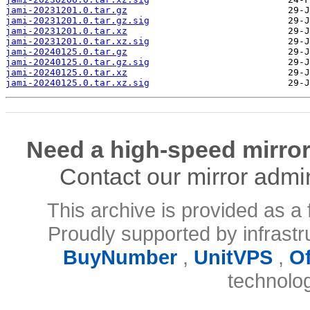
jami-20231201.0.tar.gz
jami-20231201.0.tar.gz.sig
jami-20231201.0.tar.xz
jami-20231201.0.tar.xz.sig
jami-20240125.0.tar.gz
jami-20240125.0.tar.gz.sig
jami-20240125.0.tar.xz
jami-20240125.0.tar.xz.sig
Need a high-speed mirror
Contact our mirror admi
This archive is provided as a 
Proudly supported by infrast
BuyNumber
,
UnitVPS
,
O
technolo