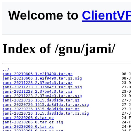
Welcome to
ClientV
Index of /gnu/jami/
../
jami-20210606.1.e2f9490.tar.gz
jami-20210606.1.e2f9490.tar.gz.sig
jami-20211223.2.37be4c3.tar.gz
jami-20211223.2.37be4c3.tar.gz.sig
jami-20211223.2.37be4c3.tar.xz
jami-20211223.2.37be4c3.tar.xz.sig
jami-20220726.1515.da8d1da.tar.gz
jami-20220726.1515.da8d1da.tar.gz.sig
jami-20220726.1515.da8d1da.tar.xz
jami-20220726.1515.da8d1da.tar.xz.sig
jami-20230206.0.tar.gz
jami-20230206.0.tar.gz.sig
jami-20230206.0.tar.xz
jami-20230206.0.tar.xz.sig