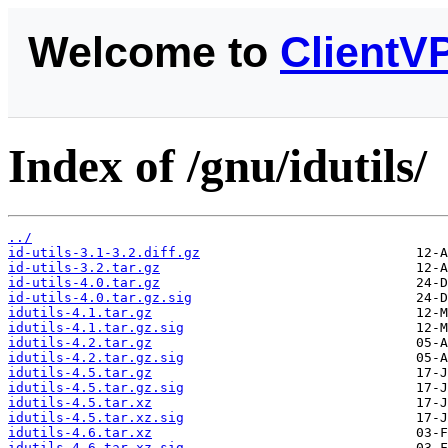
Welcome to
ClientV
Index of /gnu/idutils/
../
id-utils-3.1-3.2.diff.gz
id-utils-3.2.tar.gz
id-utils-4.0.tar.gz
id-utils-4.0.tar.gz.sig
idutils-4.1.tar.gz
idutils-4.1.tar.gz.sig
idutils-4.2.tar.gz
idutils-4.2.tar.gz.sig
idutils-4.5.tar.gz
idutils-4.5.tar.gz.sig
idutils-4.5.tar.xz
idutils-4.5.tar.xz.sig
idutils-4.6.tar.xz
idutils-4.6.tar.xz.sig