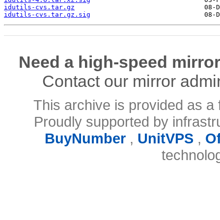
idutils-cvs.tar.gz
idutils-cvs.tar.gz.sig
Need a high-speed mirror
Contact our mirror admi
This archive is provided as a 
Proudly supported by infrast
BuyNumber
,
UnitVPS
,
O
technolo