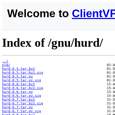
Welcome to
ClientV
Index of /gnu/hurd/
../
old/
hurd-0.5.tar.bz2
hurd-0.5.tar.bz2.sig
hurd-0.5.tar.gz
hurd-0.5.tar.gz.sig
hurd-0.6.tar.bz2
hurd-0.6.tar.bz2.sig
hurd-0.6.tar.gz
hurd-0.6.tar.gz.sig
hurd-0.7.tar.bz2
hurd-0.7.tar.bz2.sig
hurd-0.7.tar.gz
hurd-0.7.tar.gz.sig
hurd-0.8.tar.bz2