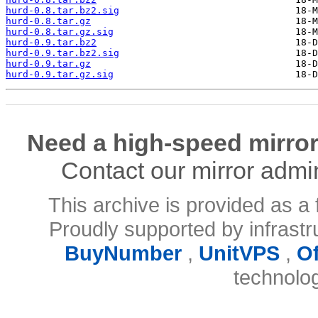
hurd-0.8.tar.bz2.sig
hurd-0.8.tar.gz
hurd-0.8.tar.gz.sig
hurd-0.9.tar.bz2
hurd-0.9.tar.bz2.sig
hurd-0.9.tar.gz
hurd-0.9.tar.gz.sig
Need a high-speed mirror
Contact our mirror admi
This archive is provided as a 
Proudly supported by infrast
BuyNumber
,
UnitVPS
,
O
technolo