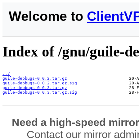
Welcome to
ClientV
Index of /gnu/guile-d
../
guile-debbugs-0.0.2.tar.gz
guile-debbugs-0.0.2.tar.gz.sig
guile-debbugs-0.0.3.tar.gz
guile-debbugs-0.0.3.tar.gz.sig
Need a high-speed mirror
Contact our mirror admi