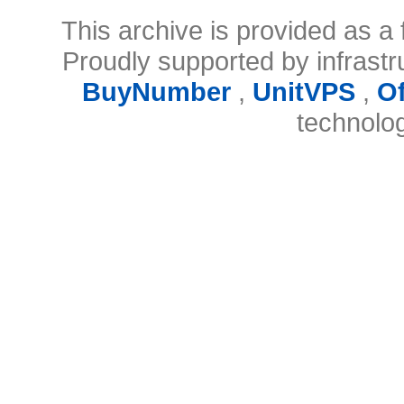
This archive is provided as a 
Proudly supported by infrast
BuyNumber
,
UnitVPS
,
O
technolo