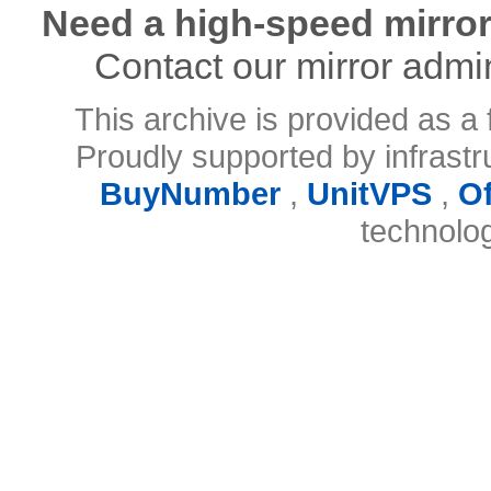
Need a high-speed mirror
Contact our mirror admi
This archive is provided as a 
Proudly supported by infrast
BuyNumber
,
UnitVPS
,
O
technolo