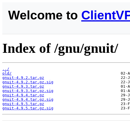
Welcome to
ClientV
Index of /gnu/gnuit/
../
old/
gnuit-4.9.2.tar.gz
gnuit-4.9.2.tar.gz.sig
gnuit-4.9.3.tar.gz
gnuit-4.9.3.tar.gz.sig
gnuit-4.9.4.tar.gz
gnuit-4.9.4.tar.gz.sig
gnuit-4.9.5.tar.gz
gnuit-4.9.5.tar.gz.sig