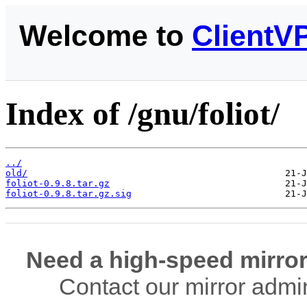
Welcome to
ClientV
Index of /gnu/foliot/
../
old/
foliot-0.9.8.tar.gz
foliot-0.9.8.tar.gz.sig
Need a high-speed mirror
Contact our mirror admi