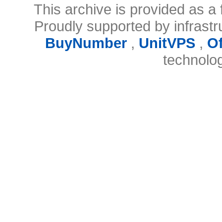
This archive is provided as a 
Proudly supported by infrast
BuyNumber
,
UnitVPS
,
O
technolo