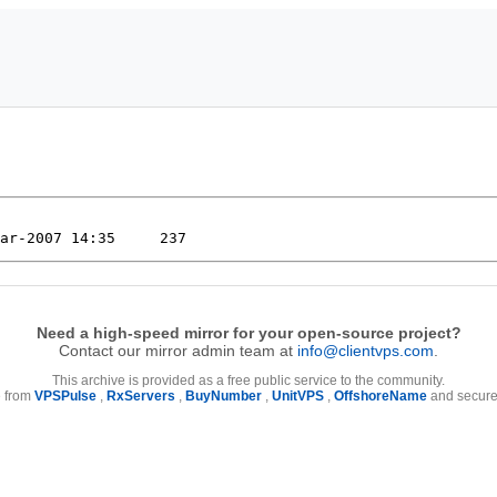
Need a high-speed mirror for your open-source project?
Contact our mirror admin team at
info@clientvps.com
.
This archive is provided as a free public service to the community.
e from
VPSPulse
,
RxServers
,
BuyNumber
,
UnitVPS
,
OffshoreName
and secure