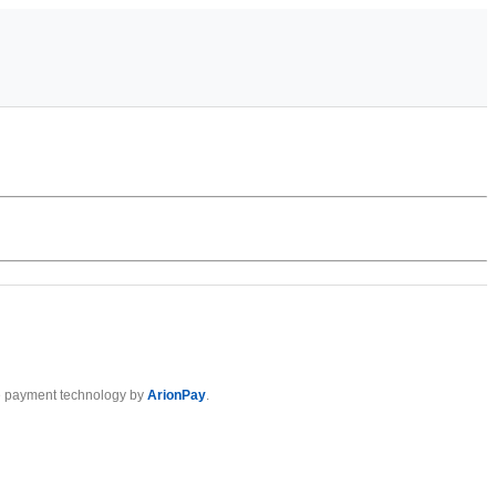
 payment technology by
ArionPay
.