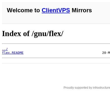
Welcome to
ClientVPS
Mirrors
Index of /gnu/flex/
../
flex.README
Proudly supported by infrastructur