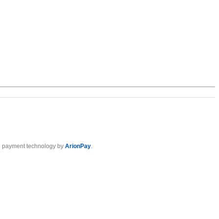
 payment technology by
ArionPay
.