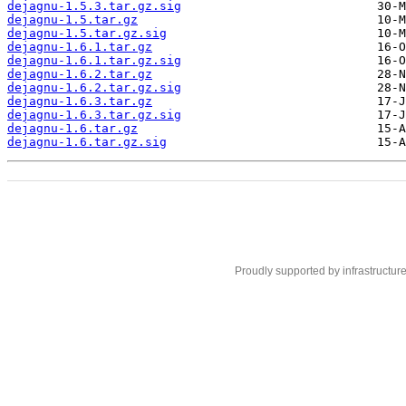
dejagnu-1.5.3.tar.gz.sig
dejagnu-1.5.tar.gz
dejagnu-1.5.tar.gz.sig
dejagnu-1.6.1.tar.gz
dejagnu-1.6.1.tar.gz.sig
dejagnu-1.6.2.tar.gz
dejagnu-1.6.2.tar.gz.sig
dejagnu-1.6.3.tar.gz
dejagnu-1.6.3.tar.gz.sig
dejagnu-1.6.tar.gz
dejagnu-1.6.tar.gz.sig
Proudly supported by infrastructur