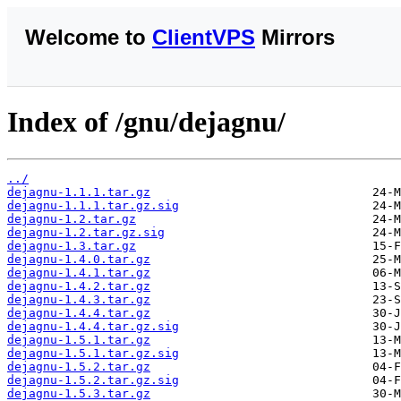
Welcome to
ClientVPS
Mirrors
Index of /gnu/dejagnu/
../
dejagnu-1.1.1.tar.gz
dejagnu-1.1.1.tar.gz.sig
dejagnu-1.2.tar.gz
dejagnu-1.2.tar.gz.sig
dejagnu-1.3.tar.gz
dejagnu-1.4.0.tar.gz
dejagnu-1.4.1.tar.gz
dejagnu-1.4.2.tar.gz
dejagnu-1.4.3.tar.gz
dejagnu-1.4.4.tar.gz
dejagnu-1.4.4.tar.gz.sig
dejagnu-1.5.1.tar.gz
dejagnu-1.5.1.tar.gz.sig
dejagnu-1.5.2.tar.gz
dejagnu-1.5.2.tar.gz.sig
dejagnu-1.5.3.tar.gz