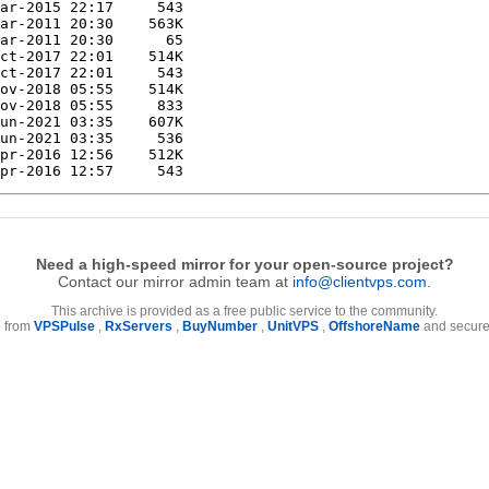
Need a high-speed mirror for your open-source project?
Contact our mirror admin team at
info@clientvps.com
.
This archive is provided as a free public service to the community.
e from
VPSPulse
,
RxServers
,
BuyNumber
,
UnitVPS
,
OffshoreName
and secure