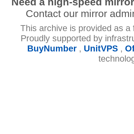
Need a high-speed mirror
Contact our mirror admi
This archive is provided as a 
Proudly supported by infrast
BuyNumber
,
UnitVPS
,
O
technolo