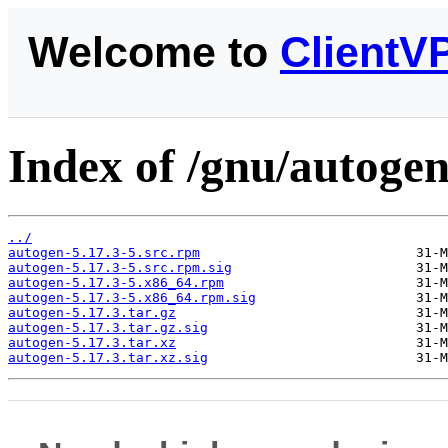
Welcome to
ClientV
Index of /gnu/autogen
../
autogen-5.17.3-5.src.rpm
autogen-5.17.3-5.src.rpm.sig
autogen-5.17.3-5.x86_64.rpm
autogen-5.17.3-5.x86_64.rpm.sig
autogen-5.17.3.tar.gz
autogen-5.17.3.tar.gz.sig
autogen-5.17.3.tar.xz
autogen-5.17.3.tar.xz.sig