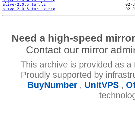
alive-2.0.5.tar.lz
alive-2.0.5.tar.lz.sig
Need a high-speed mirror
Contact our mirror admi
This archive is provided as a 
Proudly supported by infrast
BuyNumber
,
UnitVPS
,
O
technolo