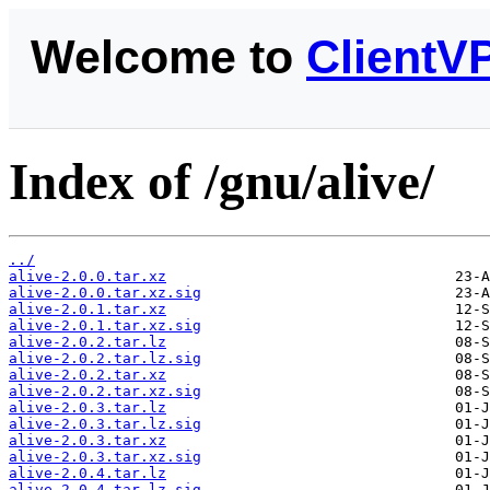
Welcome to
ClientV
Index of /gnu/alive/
../
alive-2.0.0.tar.xz
alive-2.0.0.tar.xz.sig
alive-2.0.1.tar.xz
alive-2.0.1.tar.xz.sig
alive-2.0.2.tar.lz
alive-2.0.2.tar.lz.sig
alive-2.0.2.tar.xz
alive-2.0.2.tar.xz.sig
alive-2.0.3.tar.lz
alive-2.0.3.tar.lz.sig
alive-2.0.3.tar.xz
alive-2.0.3.tar.xz.sig
alive-2.0.4.tar.lz
alive-2.0.4.tar.lz.sig