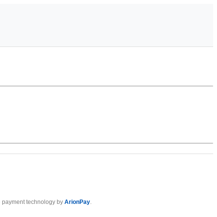
 payment technology by
ArionPay
.