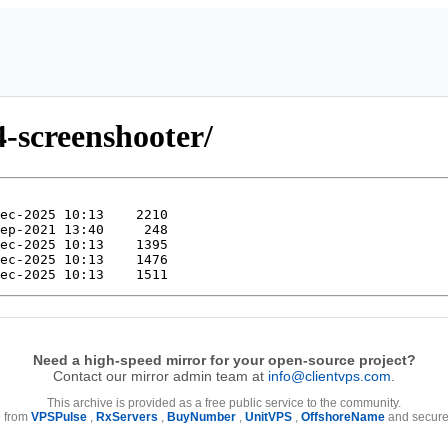
4-screenshooter/
Need a high-speed mirror for your open-source project?
Contact our mirror admin team at
info@clientvps.com
.
This archive is provided as a free public service to the community.
e from
VPSPulse
,
RxServers
,
BuyNumber
,
UnitVPS
,
OffshoreName
and secure