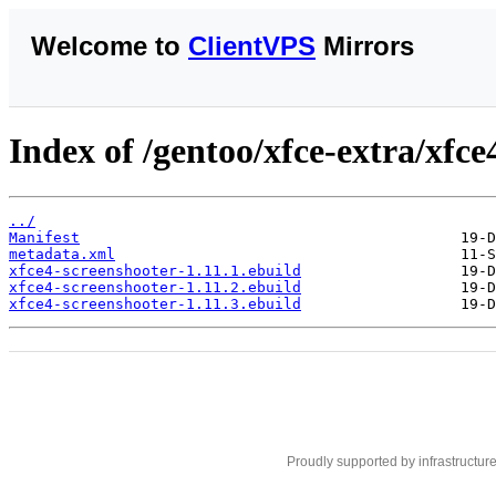
Welcome to
ClientVPS
Mirrors
Index of /gentoo/xfce-extra/xfce
../
Manifest
metadata.xml
xfce4-screenshooter-1.11.1.ebuild
xfce4-screenshooter-1.11.2.ebuild
xfce4-screenshooter-1.11.3.ebuild
Proudly supported by infrastructur