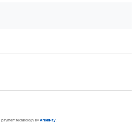
 payment technology by
ArionPay
.