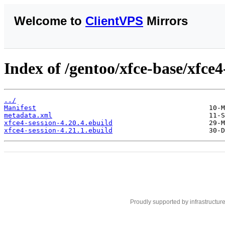
Welcome to
ClientVPS
Mirrors
Index of /gentoo/xfce-base/xfce4
../
Manifest
metadata.xml
xfce4-session-4.20.4.ebuild
xfce4-session-4.21.1.ebuild
Proudly supported by infrastructur