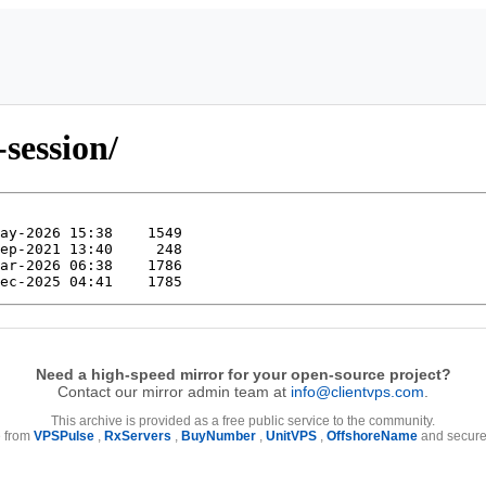
-session/
Need a high-speed mirror for your open-source project?
Contact our mirror admin team at
info@clientvps.com
.
This archive is provided as a free public service to the community.
e from
VPSPulse
,
RxServers
,
BuyNumber
,
UnitVPS
,
OffshoreName
and secure