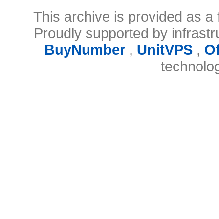
This archive is provided as a 
Proudly supported by infrast
BuyNumber
,
UnitVPS
,
O
technolo