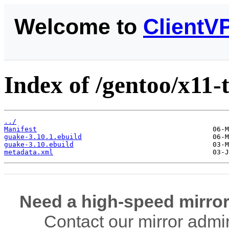
Welcome to
ClientV
Index of /gentoo/x11-
../
Manifest
guake-3.10.1.ebuild
guake-3.10.ebuild
metadata.xml
Need a high-speed mirror
Contact our mirror admi