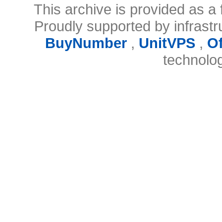
This archive is provided as a 
Proudly supported by infrast
BuyNumber
,
UnitVPS
,
O
technolo