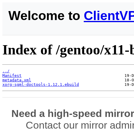
Welcome to
ClientV
Index of /gentoo/x11-
../
Manifest
metadata.xml
xorg-sgml-doctools-1.12.1.ebuild
Need a high-speed mirror
Contact our mirror admi