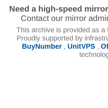
Need a high-speed mirror
Contact our mirror admi
This archive is provided as a 
Proudly supported by infrast
BuyNumber
,
UnitVPS
,
O
technolo