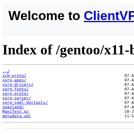
Welcome to
ClientV
Index of /gentoo/x11-
../
xcb-proto/
xorg-apps/
xorg-drivers/
xorg-fonts/
xorg-proto/
xorg-server/
xorg-sgml-doctools/
xwayland/
Manifest.gz
metadata.xml