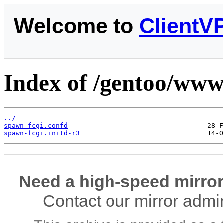
Welcome to
ClientV
Index of /gentoo/www-
../
spawn-fcgi.confd
spawn-fcgi.initd-r3
Need a high-speed mirror
Contact our mirror admi