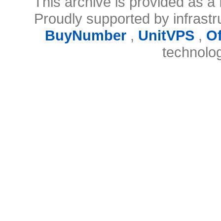
This archive is provided as a 
Proudly supported by infrast
BuyNumber
,
UnitVPS
,
O
technolo