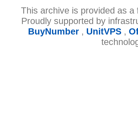
This archive is provided as a 
Proudly supported by infrast
BuyNumber
,
UnitVPS
,
O
technolo