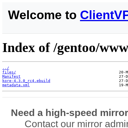
Welcome to
ClientV
Index of /gentoo/www
../
files/
Manifest
kore-4.3.0_rc4.ebuild
metadata.xml
Need a high-speed mirror
Contact our mirror admi