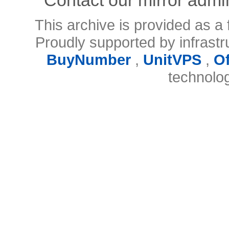
This archive is provided as a 
Proudly supported by infrast
BuyNumber
,
UnitVPS
,
O
technolo