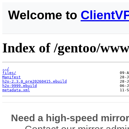
Welcome to
ClientV
Index of /gentoo/www
../
files/
Manifest
h2o-2.3.0_pre20260415.ebuild
h2o-9999.ebuild
metadata.xml
Need a high-speed mirror
Contact our mirror admi