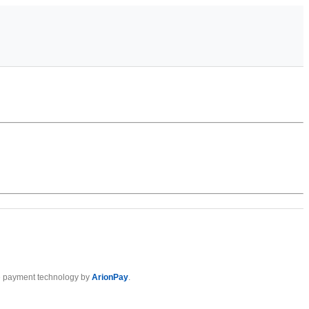
 payment technology by
ArionPay
.