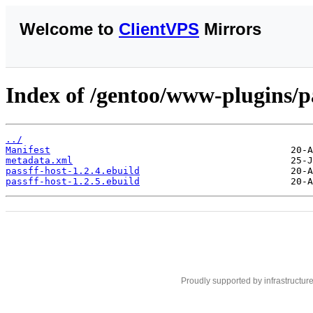
Welcome to
ClientVPS
Mirrors
Index of /gentoo/www-plugins/pa
../
Manifest
metadata.xml
passff-host-1.2.4.ebuild
passff-host-1.2.5.ebuild
Proudly supported by infrastructur