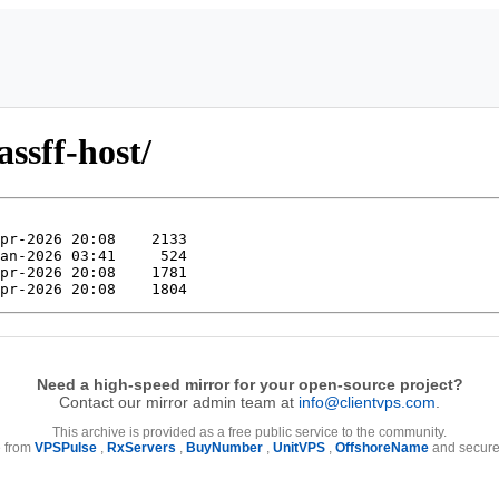
ssff-host/
Need a high-speed mirror for your open-source project?
Contact our mirror admin team at
info@clientvps.com
.
This archive is provided as a free public service to the community.
e from
VPSPulse
,
RxServers
,
BuyNumber
,
UnitVPS
,
OffshoreName
and secure