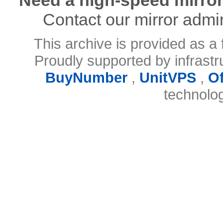
Contact our mirror admi
This archive is provided as a 
Proudly supported by infrast
BuyNumber
,
UnitVPS
,
O
technolo