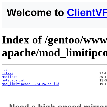
Welcome to
ClientV
Index of /gentoo/www
apache/mod_limitipc
../
files/
Manifest
metadata.xml
mod_limitipconn-0.24-r4.ebuild
Need a high-speed mirror