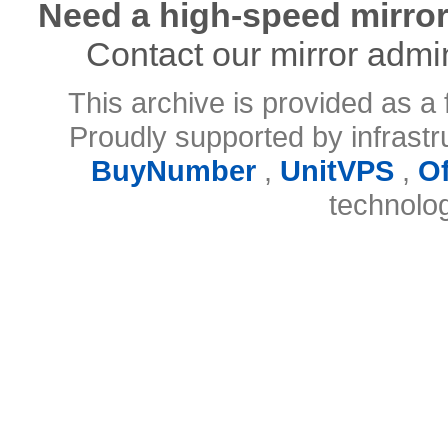
Need a high-speed mirror
Contact our mirror admi
This archive is provided as a 
Proudly supported by infrast
BuyNumber
,
UnitVPS
,
O
technolo