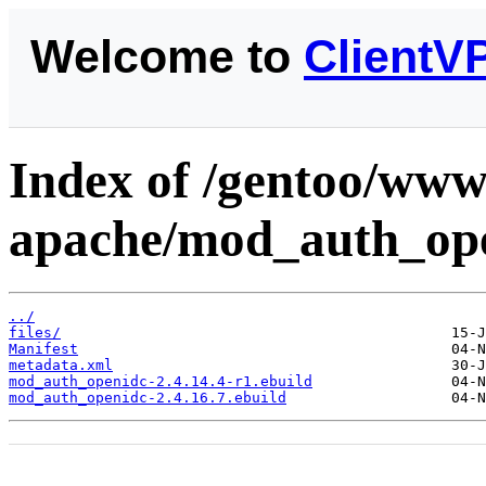
Welcome to
ClientV
Index of /gentoo/www
apache/mod_auth_ope
../
files/
Manifest
metadata.xml
mod_auth_openidc-2.4.14.4-r1.ebuild
mod_auth_openidc-2.4.16.7.ebuild