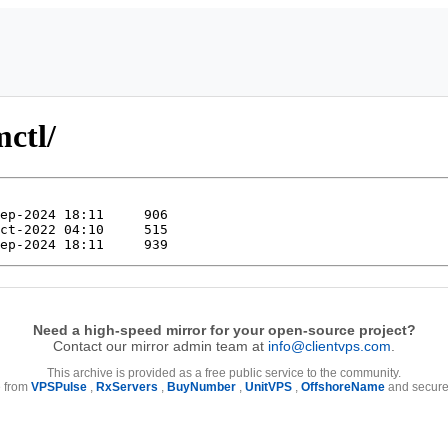
mctl/
Need a high-speed mirror for your open-source project?
Contact our mirror admin team at
info@clientvps.com
.
This archive is provided as a free public service to the community.
e from
VPSPulse
,
RxServers
,
BuyNumber
,
UnitVPS
,
OffshoreName
and secure