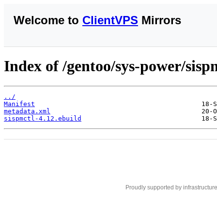
Welcome to
ClientVPS
Mirrors
Index of /gentoo/sys-power/sisp
../
Manifest
metadata.xml
sispmctl-4.12.ebuild
Proudly supported by infrastructur