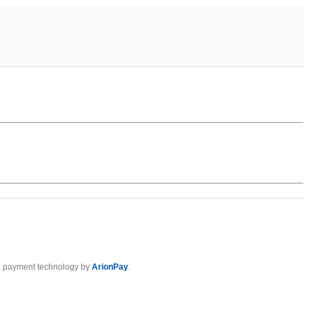
 payment technology by
ArionPay
.