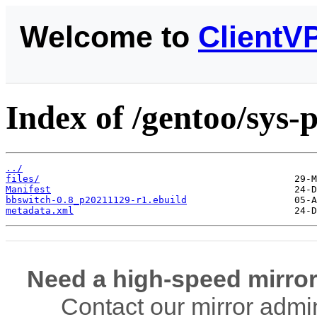
Welcome to
ClientV
Index of /gentoo/sys-
../
files/
Manifest
bbswitch-0.8_p20211129-r1.ebuild
metadata.xml
Need a high-speed mirror
Contact our mirror admi