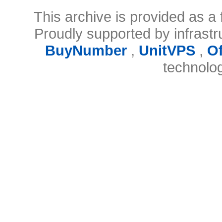
This archive is provided as a 
Proudly supported by infrast
BuyNumber
,
UnitVPS
,
O
technolo