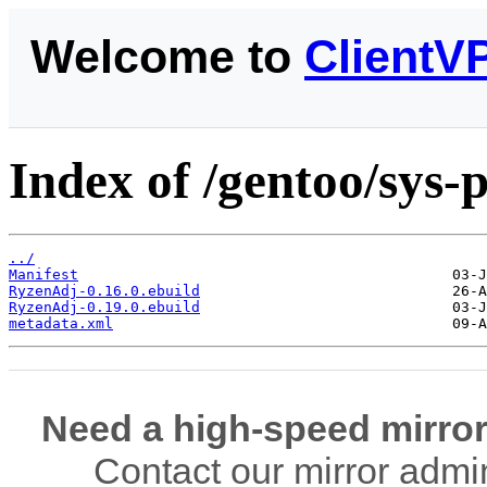
Welcome to
ClientV
Index of /gentoo/sys
../
Manifest
RyzenAdj-0.16.0.ebuild
RyzenAdj-0.19.0.ebuild
metadata.xml
Need a high-speed mirror
Contact our mirror admi