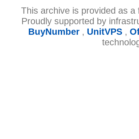
This archive is provided as a 
Proudly supported by infrast
BuyNumber
,
UnitVPS
,
O
technolo