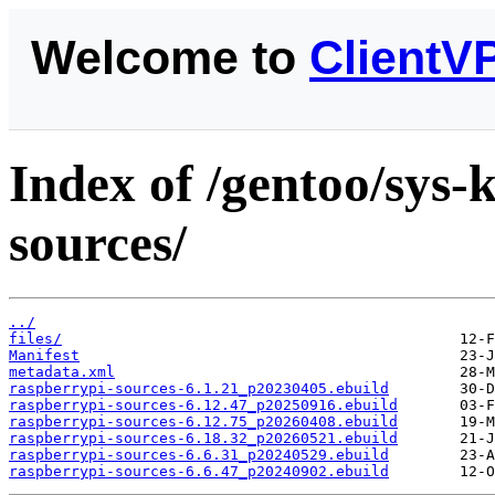
Welcome to
ClientV
Index of /gentoo/sys-
sources/
../
files/
Manifest
metadata.xml
raspberrypi-sources-6.1.21_p20230405.ebuild
raspberrypi-sources-6.12.47_p20250916.ebuild
raspberrypi-sources-6.12.75_p20260408.ebuild
raspberrypi-sources-6.18.32_p20260521.ebuild
raspberrypi-sources-6.6.31_p20240529.ebuild
raspberrypi-sources-6.6.47_p20240902.ebuild