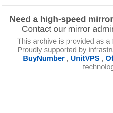
Need a high-speed mirror
Contact our mirror admi
This archive is provided as a 
Proudly supported by infrast
BuyNumber
,
UnitVPS
,
O
technolo