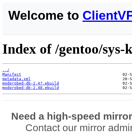
Welcome to
ClientV
Index of /gentoo/sys
../
Manifest
metadata.xml
modprobed-db-2.47.ebuild
modprobed-db-2.48.ebuild
Need a high-speed mirror
Contact our mirror admi