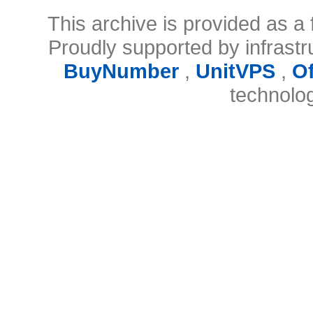
This archive is provided as a 
Proudly supported by infrast
BuyNumber
,
UnitVPS
,
O
technolo