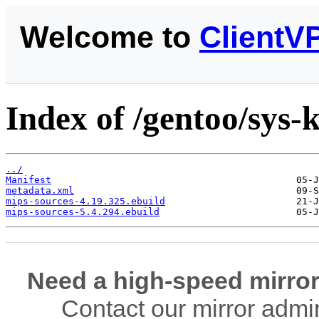
Welcome to
ClientV
Index of /gentoo/sys-
../
Manifest
metadata.xml
mips-sources-4.19.325.ebuild
mips-sources-5.4.294.ebuild
Need a high-speed mirror
Contact our mirror admi