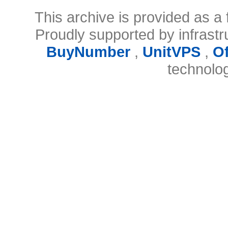
This archive is provided as a 
Proudly supported by infrast
BuyNumber
,
UnitVPS
,
O
technolo