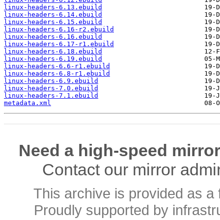
linux-headers-6.13.ebuild
linux-headers-6.14.ebuild
linux-headers-6.15.ebuild
linux-headers-6.16-r2.ebuild
linux-headers-6.16.ebuild
linux-headers-6.17-r1.ebuild
linux-headers-6.18.ebuild
linux-headers-6.19.ebuild
linux-headers-6.6-r1.ebuild
linux-headers-6.8-r1.ebuild
linux-headers-6.9.ebuild
linux-headers-7.0.ebuild
linux-headers-7.1.ebuild
metadata.xml
Need a high-speed mirror
Contact our mirror admi
This archive is provided as a 
Proudly supported by infrast