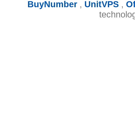
BuyNumber
,
UnitVPS
,
O
technolo