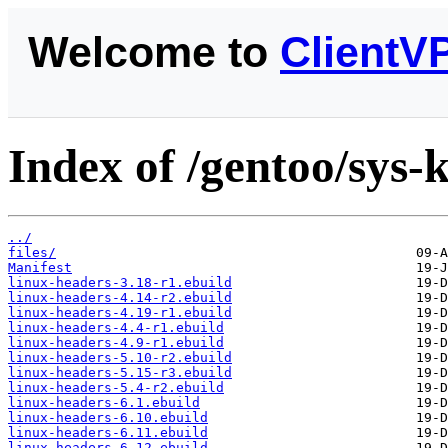
Welcome to
ClientV
Index of /gentoo/sys-
../
files/
Manifest
linux-headers-3.18-r1.ebuild
linux-headers-4.14-r2.ebuild
linux-headers-4.19-r1.ebuild
linux-headers-4.4-r1.ebuild
linux-headers-4.9-r1.ebuild
linux-headers-5.10-r2.ebuild
linux-headers-5.15-r3.ebuild
linux-headers-5.4-r2.ebuild
linux-headers-6.1.ebuild
linux-headers-6.10.ebuild
linux-headers-6.11.ebuild
linux-headers-6.12.ebuild