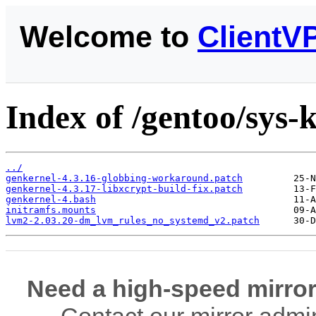
Welcome to
ClientV
Index of /gentoo/sys-k
../
genkernel-4.3.16-globbing-workaround.patch
genkernel-4.3.17-libxcrypt-build-fix.patch
genkernel-4.bash
initramfs.mounts
lvm2-2.03.20-dm_lvm_rules_no_systemd_v2.patch
Need a high-speed mirror
Contact our mirror admi