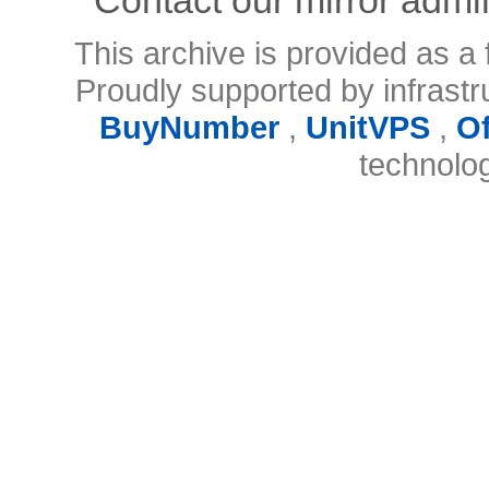
This archive is provided as a 
Proudly supported by infrast
BuyNumber
,
UnitVPS
,
O
technolo