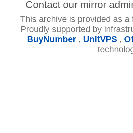
Contact our mirror admi
This archive is provided as a 
Proudly supported by infrast
BuyNumber
,
UnitVPS
,
O
technolo