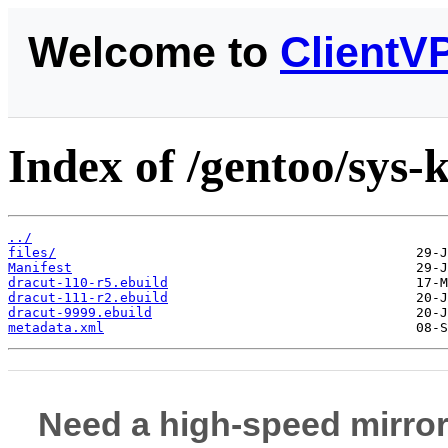
Welcome to
ClientV
Index of /gentoo/sys-
../
files/
Manifest
dracut-110-r5.ebuild
dracut-111-r2.ebuild
dracut-9999.ebuild
metadata.xml
Need a high-speed mirror