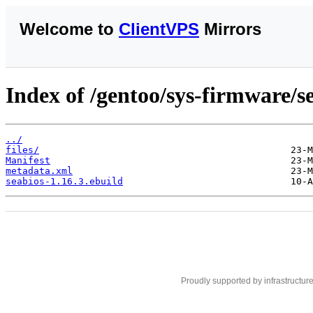
Welcome to
ClientVPS
Mirrors
Index of /gentoo/sys-firmware/s
../
files/
Manifest
metadata.xml
seabios-1.16.3.ebuild
Proudly supported by infrastructur