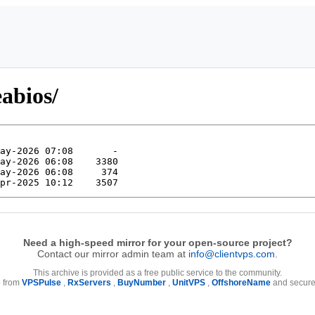
eabios/
Need a high-speed mirror for your open-source project?
Contact our mirror admin team at
info@clientvps.com
.
This archive is provided as a free public service to the community.
e from
VPSPulse
,
RxServers
,
BuyNumber
,
UnitVPS
,
OffshoreName
and secure