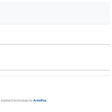
 payment technology by
ArionPay
.