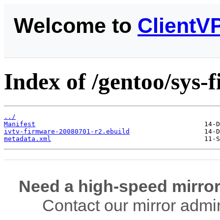
Welcome to
ClientV
Index of /gentoo/sys-
../
Manifest
ivtv-firmware-20080701-r2.ebuild
metadata.xml
Need a high-speed mirror
Contact our mirror admi