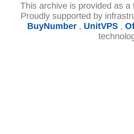
This archive is provided as a 
Proudly supported by infrast
BuyNumber
,
UnitVPS
,
O
technolo