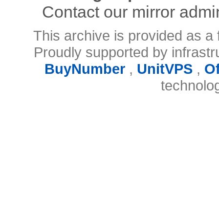
Contact our mirror admi
This archive is provided as a 
Proudly supported by infrast
BuyNumber
,
UnitVPS
,
O
technolo