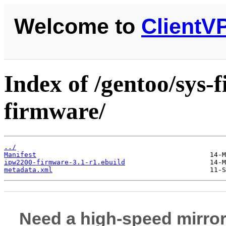
Welcome to
ClientV
Index of /gentoo/sys
firmware/
../
Manifest
ipw2200-firmware-3.1-r1.ebuild
metadata.xml
Need a high-speed mirror