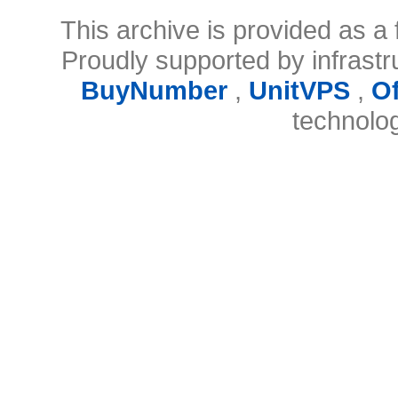
This archive is provided as a 
Proudly supported by infrast
BuyNumber
,
UnitVPS
,
O
technolo