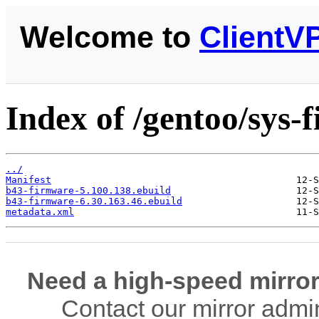
Welcome to
ClientV
Index of /gentoo/sys
../
Manifest
b43-firmware-5.100.138.ebuild
b43-firmware-6.30.163.46.ebuild
metadata.xml
Need a high-speed mirror
Contact our mirror admi