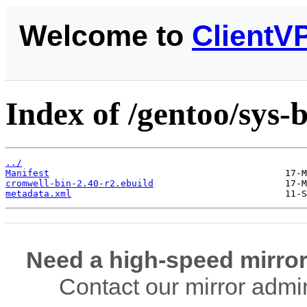
Welcome to
ClientV
Index of /gentoo/sys-
../
Manifest
cromwell-bin-2.40-r2.ebuild
metadata.xml
Need a high-speed mirror
Contact our mirror admi