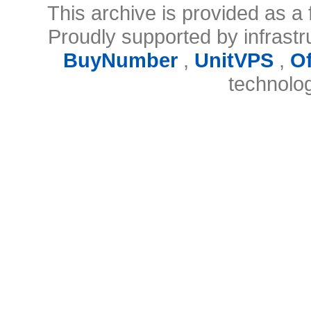
This archive is provided as a 
Proudly supported by infrast
BuyNumber
,
UnitVPS
,
O
technolo