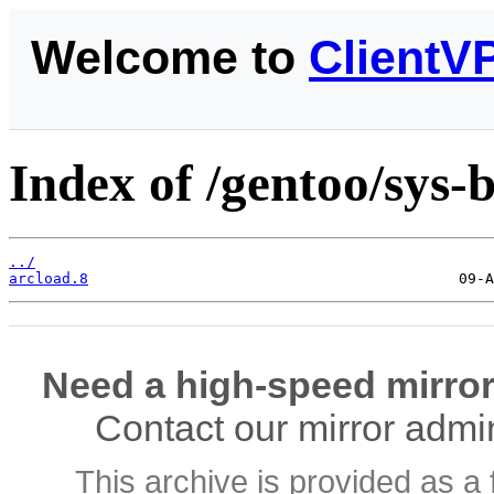
Welcome to
ClientV
Index of /gentoo/sys-b
../
arcload.8
Need a high-speed mirror
Contact our mirror admi
This archive is provided as a 