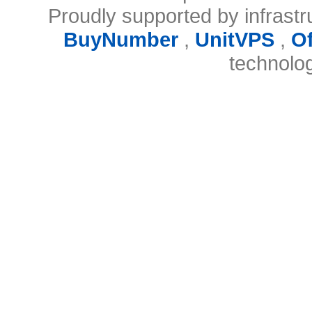
Proudly supported by infrast
BuyNumber
,
UnitVPS
,
O
technolo