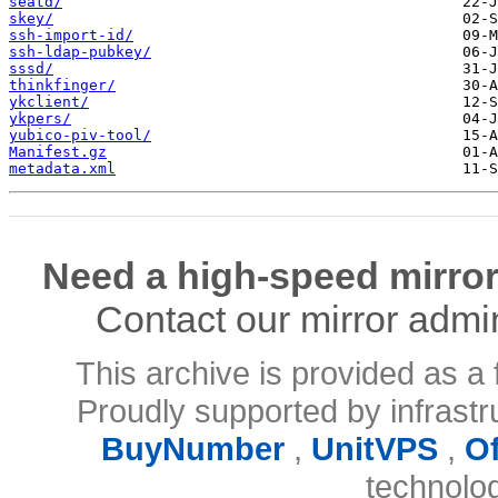
seatd/
skey/
ssh-import-id/
ssh-ldap-pubkey/
sssd/
thinkfinger/
ykclient/
ykpers/
yubico-piv-tool/
Manifest.gz
metadata.xml
Need a high-speed mirror
Contact our mirror admi
This archive is provided as a 
Proudly supported by infrast
BuyNumber
,
UnitVPS
,
O
technolo