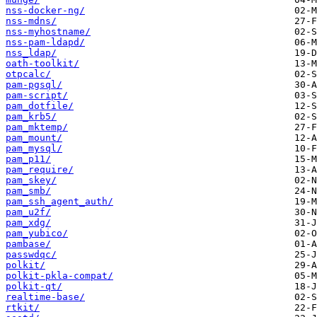
nss-docker-ng/
nss-mdns/
nss-myhostname/
nss-pam-ldapd/
nss_ldap/
oath-toolkit/
otpcalc/
pam-pgsql/
pam-script/
pam_dotfile/
pam_krb5/
pam_mktemp/
pam_mount/
pam_mysql/
pam_p11/
pam_require/
pam_skey/
pam_smb/
pam_ssh_agent_auth/
pam_u2f/
pam_xdg/
pam_yubico/
pambase/
passwdqc/
polkit/
polkit-pkla-compat/
polkit-qt/
realtime-base/
rtkit/