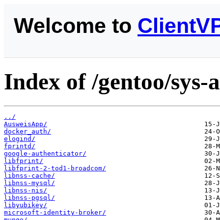
Welcome to
ClientV
Index of /gentoo/sys-
../
AusweisApp/
docker_auth/
elogind/
fprintd/
google-authenticator/
libfprint/
libfprint-2-tod1-broadcom/
libnss-cache/
libnss-mysql/
libnss-nis/
libnss-pgsql/
libyubikey/
microsoft-identity-broker/
munge/