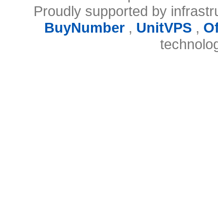
Proudly supported by infrast
BuyNumber
,
UnitVPS
,
O
technolo