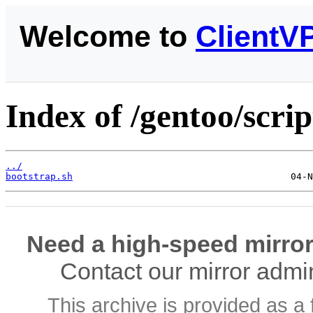
Welcome to
ClientV
Index of /gentoo/scrip
../
bootstrap.sh
Need a high-speed mirror
Contact our mirror admi
This archive is provided as a 