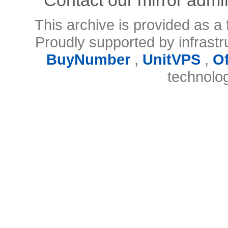
This archive is provided as a 
Proudly supported by infrast
BuyNumber
,
UnitVPS
,
O
technolo