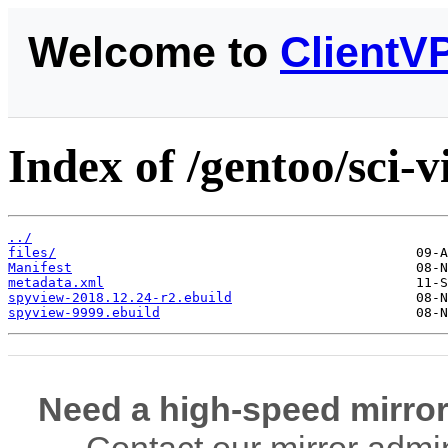
Welcome to
ClientV
Index of /gentoo/sci-v
../
files/
Manifest
metadata.xml
spyview-2018.12.24-r2.ebuild
spyview-9999.ebuild
Need a high-speed mirror
Contact our mirror admi