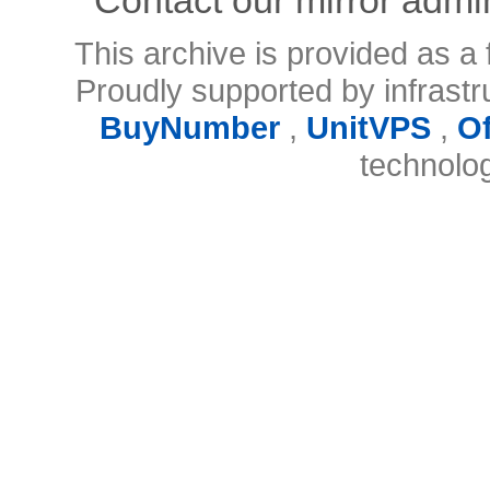
This archive is provided as a 
Proudly supported by infrast
BuyNumber
,
UnitVPS
,
O
technolo