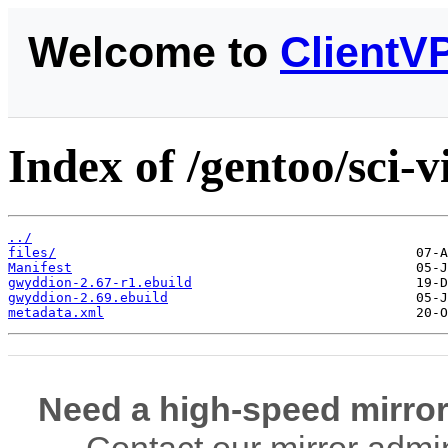
Welcome to
ClientV
Index of /gentoo/sci-
../
files/
Manifest
gwyddion-2.67-r1.ebuild
gwyddion-2.69.ebuild
metadata.xml
Need a high-speed mirror
Contact our mirror admi