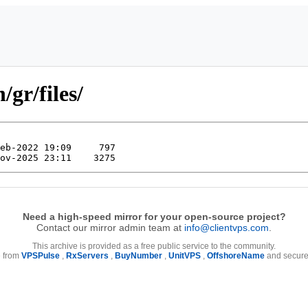
/gr/files/
Need a high-speed mirror for your open-source project?
Contact our mirror admin team at
info@clientvps.com
.
This archive is provided as a free public service to the community.
e from
VPSPulse
,
RxServers
,
BuyNumber
,
UnitVPS
,
OffshoreName
and secure