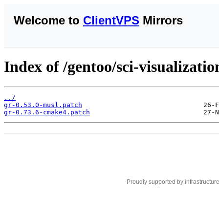
Welcome to
ClientVPS
Mirrors
Index of /gentoo/sci-visualization
../
gr-0.53.0-musl.patch
gr-0.73.6-cmake4.patch
Proudly supported by infrastructur