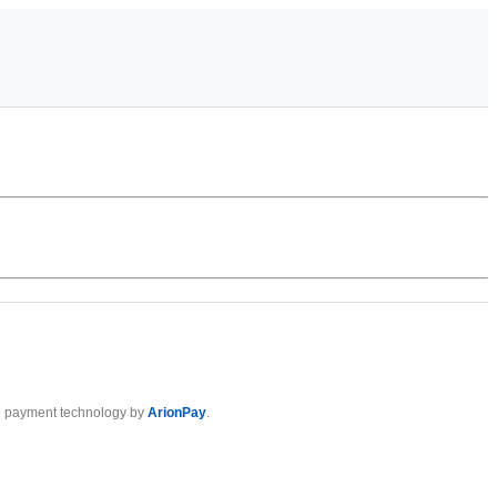
 payment technology by
ArionPay
.