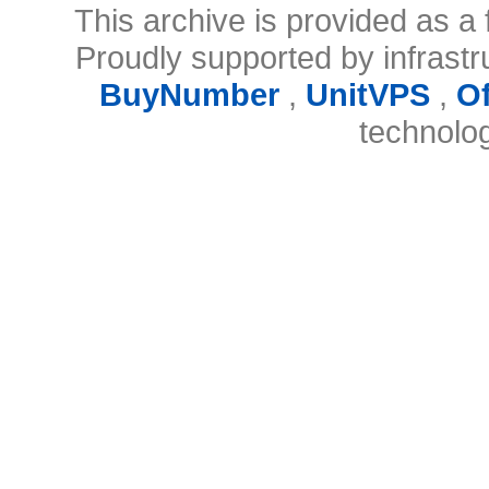
This archive is provided as a 
Proudly supported by infrast
BuyNumber
,
UnitVPS
,
O
technolo