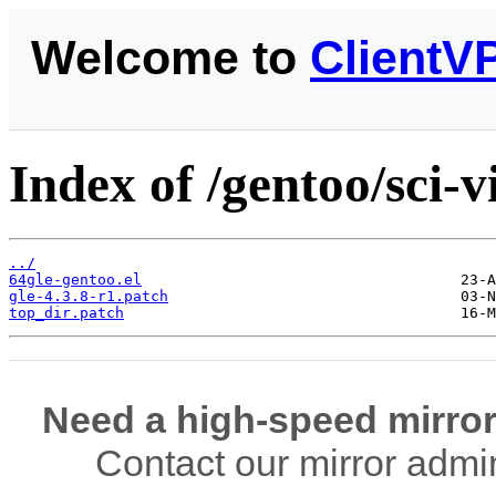
Welcome to
ClientV
Index of /gentoo/sci-vi
../
64gle-gentoo.el
gle-4.3.8-r1.patch
top_dir.patch
Need a high-speed mirror
Contact our mirror admi