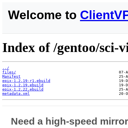
Welcome to
ClientV
Index of /gentoo/sci-v
../
files/
Manifest
epix-1.2.19-r1.ebuild
epix-1.2.19.ebuild
epix-1.2.22.ebuild
metadata.xml
Need a high-speed mirror