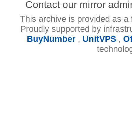
Contact our mirror admi
This archive is provided as a 
Proudly supported by infrast
BuyNumber
,
UnitVPS
,
O
technolo